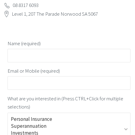
08 8317 6093
Level 1, 207 The Parade Norwood SA 5067
Name (required)
Email or Mobile (required)
What are you interested in (Press CTRL+Click for multiple
selections)