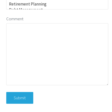
Comment