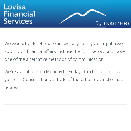
08 8317 6093
We would be delighted to answer any inquiry you might have
about your financial affairs, just use the form below or choose
one of the alternative methods of communication.
We’re available from Monday to Friday, 9am to 5pm to take
your call. Consultations outside of these hours available upon
request.