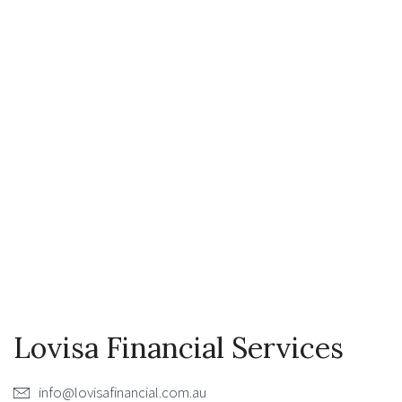
Lovisa Financial Services
info@lovisafinancial.com.au