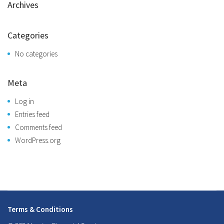
Archives
Categories
No categories
Meta
Log in
Entries feed
Comments feed
WordPress.org
Terms & Conditions