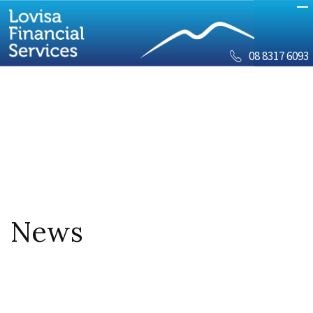
08 8317 6093
News