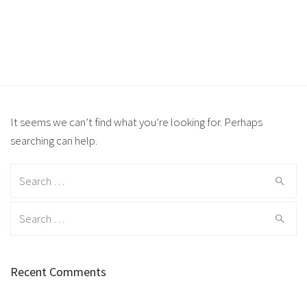
It seems we can’t find what you’re looking for. Perhaps
searching can help.
Search for:
Search for:
Recent Comments